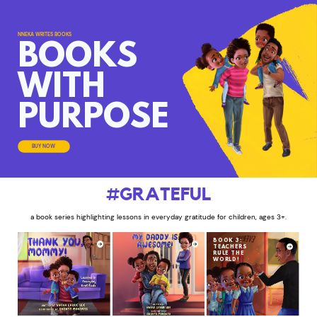
NNEKA WRITES BOOKS
BOOKS
WITH
PURPOSE
BUY NOW
#GRATEFUL
a book series highlighting lessons in everyday gratitude for children, ages 3+.
BOOK 3:
TEACHERS
RULE THE
WORLD!