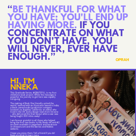
“
BE THANKFUL FOR WHAT
YOU HAVE; YOU'LL END UP
HAVING MORE.
IF YOU
CONCENTRATE ON WHAT
YOU DON'T HAVE, YOU
WILL NEVER, EVER HAVE
ENOUGH.”
OPRAH
HI, I'M
NNEKA
This Gratitude Series, #GRATEFUL, is my first
children's book project. While the message is
powerful, the journey to get here was equally
intriguing.
The making of Book One literally united the
world. I worked with an illustrator based in India;
a black owned audio production company
located Los Angeles, California; an editor who
lived in the UK; and a design team from Ukraine
- who delivered the final layout while a war was
being fought 300 miles away!
I am forever grateful to all those who helped
bring the first two books to life. Books #1 and #2
are both available in paperback and hardcover
on Amazon.com and the Barnes and Nobles
website.
I hope you enjoy them. Tell a friend if you do!
Keep scrolling to learn more.