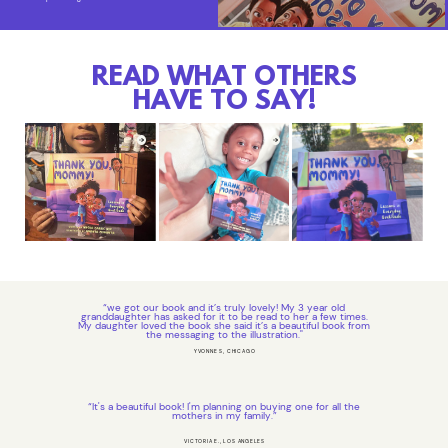
READ WHAT OTHERS
HAVE TO SAY!
“we got our book and it’s truly lovely! My 3 year old
granddaughter has asked for it to be read to her a few times.
My daughter loved the book she said it’s a beautiful book from
the messaging to the illustration."
YVONNE S, CHICAGO
“It's a beautiful book! I'm planning on buying one for all the
mothers in my family.”
VICTORIA E., LOS ANGELES