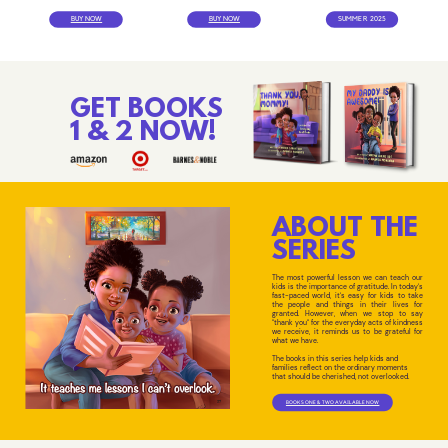
BUY NOW
BUY NOW
SUMMER 2025
GET BOOKS
1 & 2 NOW!
ABOUT THE
SERIES
The most powerful lesson we can teach our
kids is the importance of gratitude. In today's
fast-paced world, it's easy for kids to take
the people and things in their lives for
granted. However, when we stop to say
"thank you" for the everyday acts of kindness
we receive, it reminds us to be grateful for
what we have.
The books in this series help kids and
families reflect on the ordinary moments
that should be cherished, not overlooked.
BOOKS ONE & TWO AVAILABLE NOW